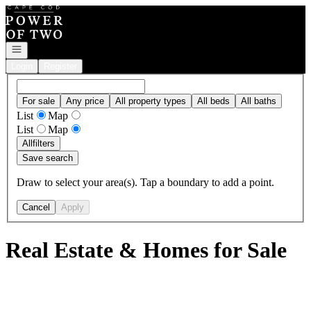
Go to: Homepage
Open navigation
Login
Register
For sale
Any price
All property types
All beds
All baths
List
Map
List
Map
All
filters
Save search
Draw to select your area(s). Tap a boundary to add a point.
Cancel
Apply
Real Estate & Homes for Sale