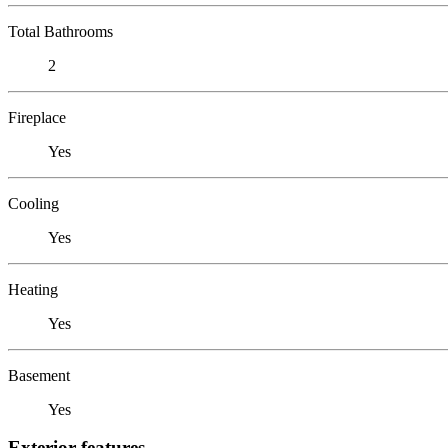
Total Bathrooms
2
Fireplace
Yes
Cooling
Yes
Heating
Yes
Basement
Yes
Exterior features