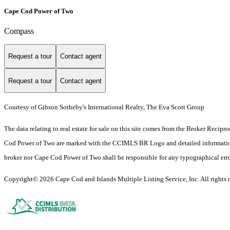
Cape Cod Power of Two
Compass
Request a tour
Contact agent
Request a tour
Contact agent
Courtesy of Gibson Sotheby's International Realty, The Eva Scott Group
The data relating to real estate for sale on this site comes from the Broker Rec
Cod Power of Two are marked with the CCIMLS BR Logo and detailed information inc
broker nor Cape Cod Power of Two shall be responsible for any typographical errors
Copyright© 2026 Cape Cod and Islands Multiple Listing Service, Inc. All rights r