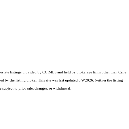
al estate listings provided by CCIMLS and held by brokerage firms other than Cape
y the listing broker. This site was last updated 6/9/2026. Neither the listing
 subject to prior sale, changes, or withdrawal.