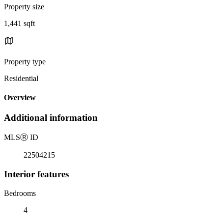
Property size
1,441 sqft
Property type
Residential
Overview
Additional information
MLS
Ⓡ
ID
22504215
Interior features
Bedrooms
4