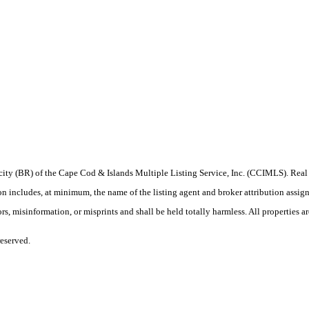
iprocity (BR) of the Cape Cod & Islands Multiple Listing Service, Inc. (CCIMLS). Re
ludes, at minimum, the name of the listing agent and broker attribution assigned b
, misinformation, or misprints and shall be held totally harmless. All properties are
eserved.