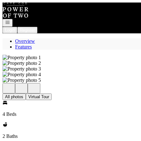
Go to: Homepage
Open navigation
Login
Register
Overview
Features
All photos
Virtual Tour
4 Beds
2 Baths