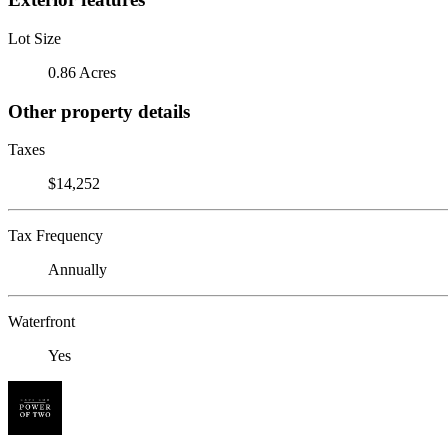
Lot Size
0.86 Acres
Other property details
Taxes
$14,252
Tax Frequency
Annually
Waterfront
Yes