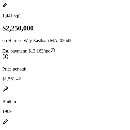
1,441 sqft
$2,250,000
65 Harmes Way Eastham MA, 02642
Est. payment:
$13,163/mo
Price per sqft
$1,561.42
Built in
1969